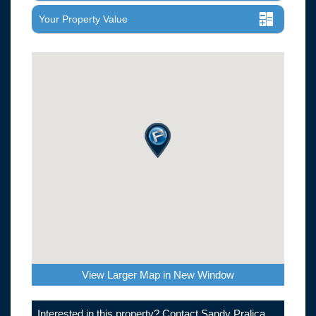
Your Property Value
View Larger Map in New Window
Interested in this property? Contact Sandy Pralica