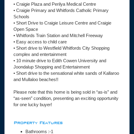
• Craigie Plaza and Perilya Medical Centre
• Craigie Primary and Whitfords Catholic Primary
Schools
• Short Drive to Craigie Leisure Centre and Craigie
Open Space
• Whitfords Train Station and Mitchell Freeway
• Easy access to child care
• Short drive to Westfield Whitfords City Shopping
complex and entertainment
• 10 minute drive to Edith Cowen University and
Joondalup Shopping and Entertainment
• Short drive to the sensational white sands of Kallaroo
and Mullaloo beaches!!
Please note that this home is being sold in “as-is” and
“as-seen” condition, presenting an exciting opportunity
for one lucky buyer!
Property Features
Bathrooms :-1