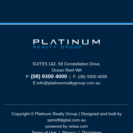
SUITES 1&2, 58 Constellation Drive,
Ocean Reef WA
(08) 9300 4000
P:
| F: (08) 9300 4099
E:
info@platinumrealtygroup.com.au
Copyright © Platinum Realty Group | Designed and built by
spinoffdigital.com.au
powered by
reiwa.com
Terms of Use
|
Privacy
|
Disclaimer