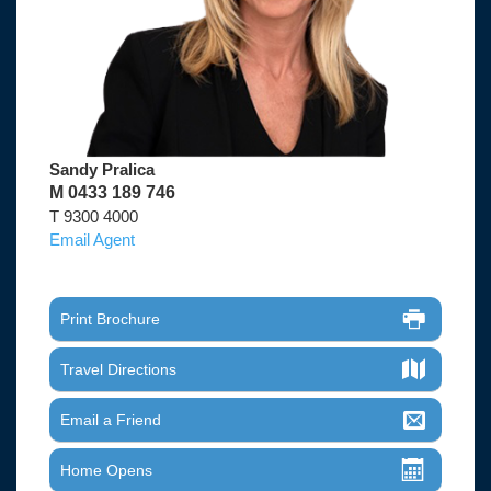
Sandy Pralica
M 0433 189 746
T 9300 4000
Email Agent
Print Brochure
Travel Directions
Email a Friend
Home Opens