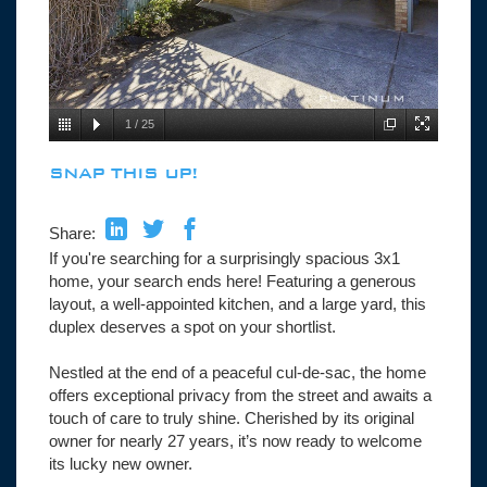
1
/
25
SNAP THIS UP!
Share:
If you're searching for a surprisingly spacious 3x1
home, your search ends here! Featuring a generous
layout, a well-appointed kitchen, and a large yard, this
duplex deserves a spot on your shortlist.
Nestled at the end of a peaceful cul-de-sac, the home
offers exceptional privacy from the street and awaits a
touch of care to truly shine. Cherished by its original
owner for nearly 27 years, it’s now ready to welcome
its lucky new owner.