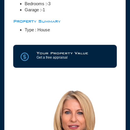
Bedrooms :-3
Garage :-1
Property Summary
Type : House
Your Property Value
Get a free appraisal