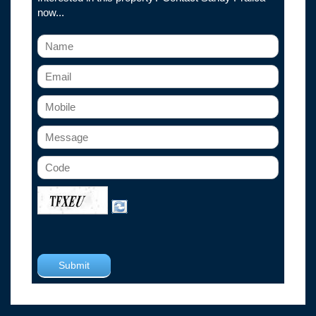
now...