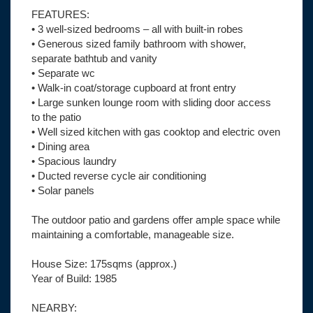
FEATURES:
• 3 well-sized bedrooms – all with built-in robes
• Generous sized family bathroom with shower,
separate bathtub and vanity
• Separate wc
• Walk-in coat/storage cupboard at front entry
• Large sunken lounge room with sliding door access
to the patio
• Well sized kitchen with gas cooktop and electric oven
• Dining area
• Spacious laundry
• Ducted reverse cycle air conditioning
• Solar panels
The outdoor patio and gardens offer ample space while
maintaining a comfortable, manageable size.
House Size: 175sqms (approx.)
Year of Build: 1985
NEARBY: