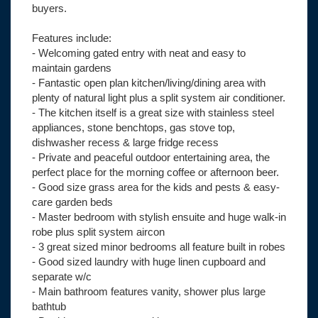
buyers.
Features include:
- Welcoming gated entry with neat and easy to
maintain gardens
- Fantastic open plan kitchen/living/dining area with
plenty of natural light plus a split system air conditioner.
- The kitchen itself is a great size with stainless steel
appliances, stone benchtops, gas stove top,
dishwasher recess & large fridge recess
- Private and peaceful outdoor entertaining area, the
perfect place for the morning coffee or afternoon beer.
- Good size grass area for the kids and pests & easy-
care garden beds
- Master bedroom with stylish ensuite and huge walk-in
robe plus split system aircon
- 3 great sized minor bedrooms all feature built in robes
- Good sized laundry with huge linen cupboard and
separate w/c
- Main bathroom features vanity, shower plus large
bathtub