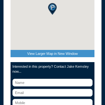
View Larger Map in New Window
Interested in this property? Contact Jake Kemsley
now...