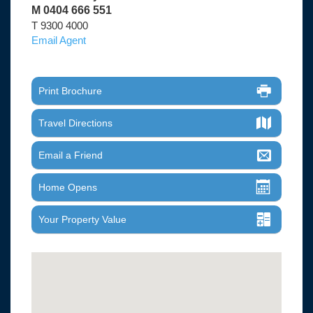
M 0404 666 551
T 9300 4000
Email Agent
Print Brochure
Travel Directions
Email a Friend
Home Opens
Your Property Value