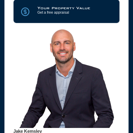
Your Property Value
Get a free appraisal
Jake Kemsley