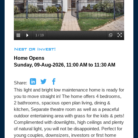
1
/
19
Nest or Invest!
Home Opens
Sunday, 09-Aug-2026, 11:00 AM to 11:30 AM
Share:
This light and bright low maintenance home is ready for
you to move straight in! The home offers 4 bedrooms,
2 bathrooms, spacious open plan living, dining &
kitchen, Separate theatre room as well as a peaceful
outdoor entertaining area with grass for the kids & pets!
Complimented with downlights, high ceilings and plenty
of natural light, you will not be disappointed. Perfect for
young couples, downsizers, investors or first home