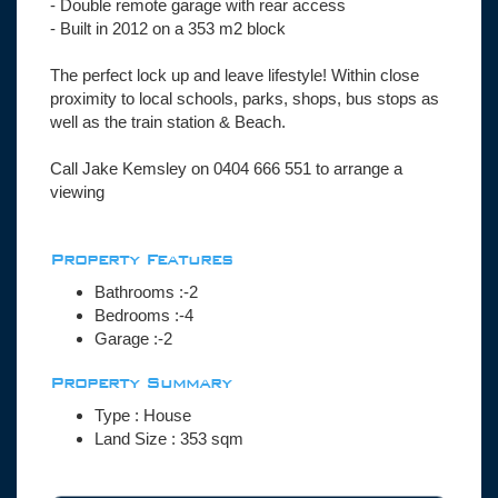
- Double remote garage with rear access
- Built in 2012 on a 353 m2 block
The perfect lock up and leave lifestyle! Within close
proximity to local schools, parks, shops, bus stops as
well as the train station & Beach.
Call Jake Kemsley on 0404 666 551 to arrange a
viewing
Property Features
Bathrooms :-2
Bedrooms :-4
Garage :-2
Property Summary
Type : House
Land Size :
353
sqm