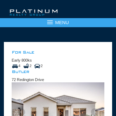
Toggle
MENU
navigation
For Sale
Early 800ks
4
2
2
Butler
72 Redington Drive