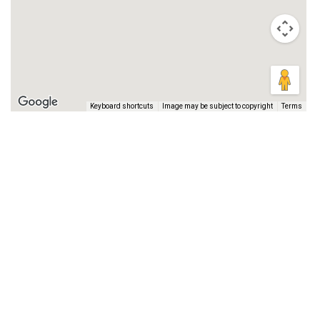
Keyboard shortcuts
Image may be subject to copyright
Terms