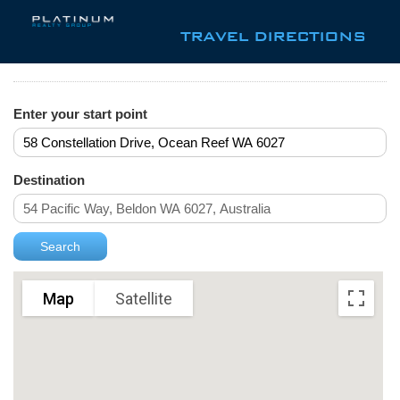
TRAVEL DIRECTIONS
Enter your start point
Destination
Map
Satellite