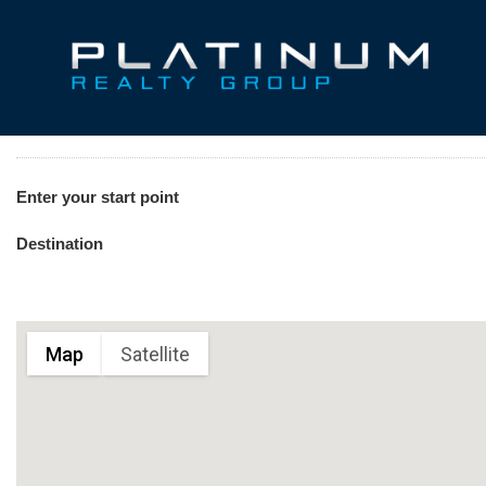
Enter your start point
Destination
Map
Satellite