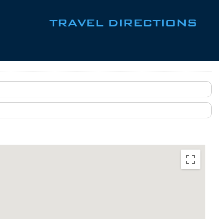
TRAVEL DIRECTIONS