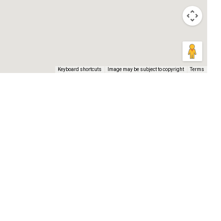
Keyboard shortcuts
Image may be subject to copyright
Terms